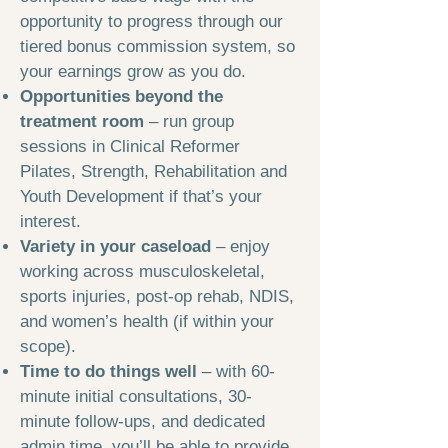
opportunity to progress through our
tiered bonus commission system, so
your earnings grow as you do.
Opportunities beyond the
treatment room
– run group
sessions in Clinical Reformer
Pilates, Strength, Rehabilitation and
Youth Development if that’s your
interest.
Variety in your caseload
– enjoy
working across musculoskeletal,
sports injuries, post-op rehab, NDIS,
and women’s health (if within your
scope).
Time to do things well
– with 60-
minute initial consultations, 30-
minute follow-ups, and dedicated
admin time, you’ll be able to provide