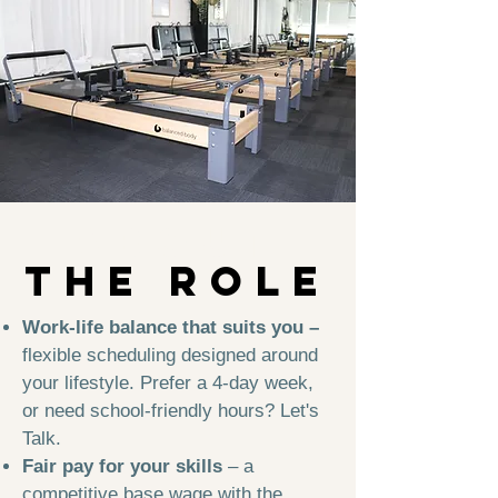
about
THE ROLe
Work-life balance that suits you –
flexible scheduling designed around
your lifestyle. Prefer a 4-day week,
or need school-friendly hours? Let's
Talk.
Fair pay for your skills
– a
competitive base wage with the