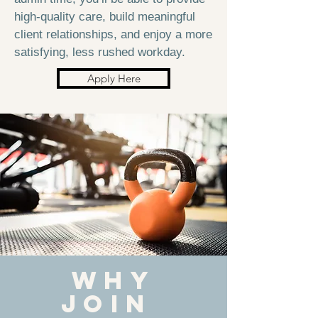
high-quality care, build meaningful
client relationships, and enjoy a more
satisfying, less rushed workday.
Apply Here
WHy
JOIN