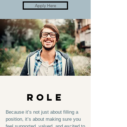
Apply Here
WHy THIS
ROLE
Because it’s not just about filling a
position, it’s about making sure you
feel supported, valued, and excited to