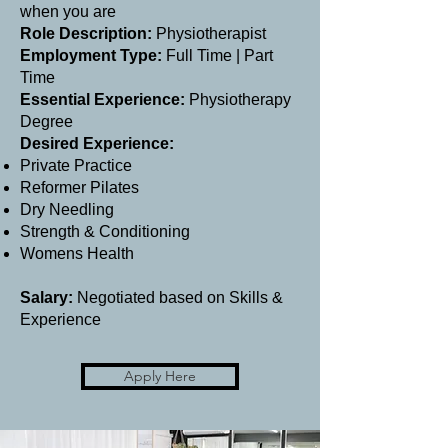
when you are
Role Description:
Physiotherapist
Employment Type:
Full Time | Part
Time
Essential Experience:
Physiotherapy
Degree
Desired Experience:
Private Practice
Reformer Pilates
Dry Needling
Strength & Conditioning
Womens Health
Salary:
Negotiated based on Skills &
Experience
Apply Here