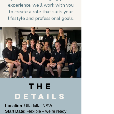
experience, we’ll work with you
to create a role that suits your
lifestyle and professional goals.
THE
DETAILS
Location
: Ulladulla, NSW
Start Date:
Flexible – we’re ready