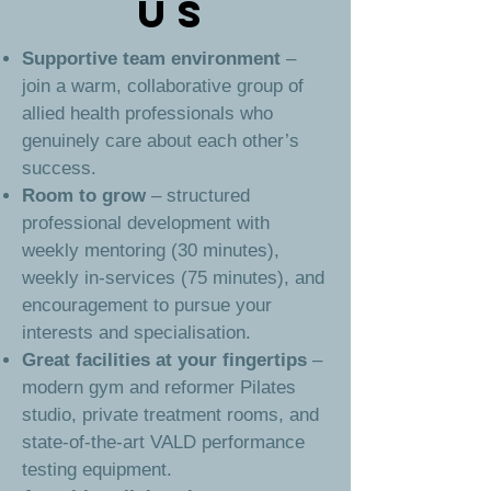
US
Supportive team environment
–
join a warm, collaborative group of
allied health professionals who
genuinely care about each other’s
success.
Room to grow
– structured
professional development with
weekly mentoring (30 minutes),
weekly in-services (75 minutes), and
encouragement to pursue your
interests and specialisation.
Great facilities at your fingertips
–
modern gym and reformer Pilates
studio, private treatment rooms, and
state-of-the-art VALD performance
testing equipment.