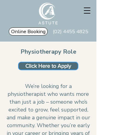
Online Booking
(02) 4455 4825
Physiotherapy Role
Click Here to Apply
We’re looking for a
physiotherapist who wants more
than just a job – someone who’s
excited to grow, feel supported,
and make a genuine impact in our
community. Whether you’re early
in your career or bringing years of