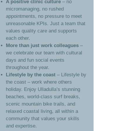
A positive clinic culture
– no
micromanaging, no rushed
appointments, no pressure to meet
unreasonable KPIs. Just a team that
values quality care and supports
each other.
More than just work colleagues
–
we celebrate our team with cultural
days and fun social events
throughout the year.
Lifestyle by the coast
– Lifestyle by
the coast – work where others
holiday. Enjoy Ulladulla’s stunning
beaches, world-class surf breaks,
scenic mountain bike trails, and
relaxed coastal living, all within a
community that values your skills
and expertise.