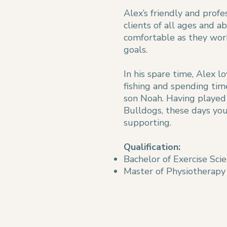
Alex’s friendly and prof
clients of all ages and ab
comfortable as they wor
goals.
In his spare time, Alex lo
fishing and spending tim
son Noah. Having played h
Bulldogs, these days you’
supporting.
Qualification:
Bachelor of Exercise Sci
Master of Physiotherapy