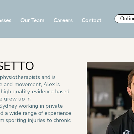
Onlin
asses
Our Team
Careers
Contact
SETTO
 physiotherapists and is
se and movement, Alex is
high quality, evidence based
e grew up in.
 Sydney working in private
ed a wide range of experience
om sporting injuries to chronic