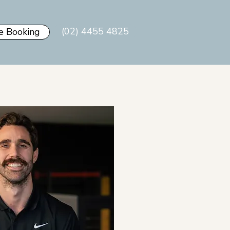
(02) 4455 4825
e Booking