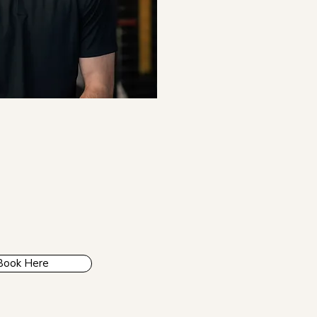
Book Here