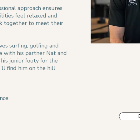
essional approach ensures
ilities feel relaxed and
k together to meet their
ves surfing, golfing and
e with his partner Nat and
is junior footy for the
ll find him on the hill
ence