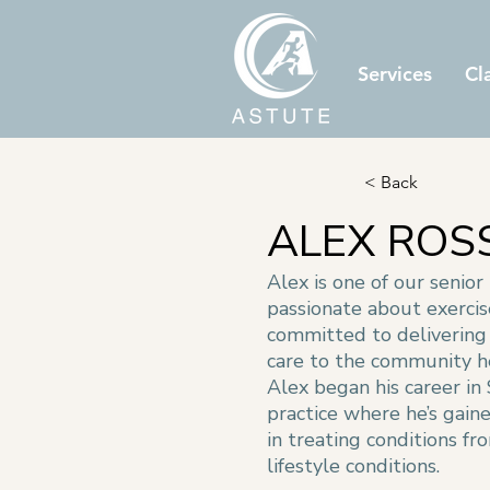
Services
Cl
< Back
ALEX ROS
Alex is one of our senior
passionate about exerci
committed to delivering 
care to the community h
Alex began his career in
practice where he’s gain
in treating conditions fr
lifestyle conditions.