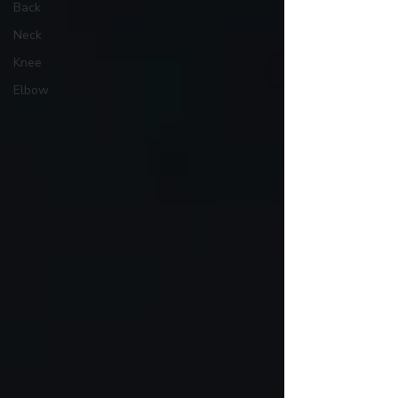
Back
Neck
Knee
Elbow