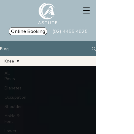
Online Booking
(02) 4455 4825
Blog
Knee
All
Posts
Diabetes
Occupation
Shoulder
Ankle &
Feet
Lower